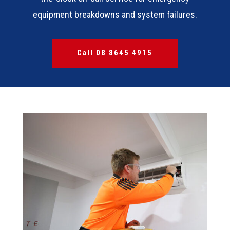
equipment breakdowns and system failures.
Call 08 8645 4915