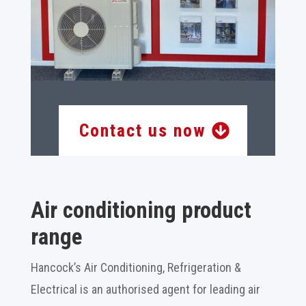
Contact us now
Air conditioning product
range
Hancock’s Air Conditioning, Refrigeration &
Electrical is an authorised agent for leading air