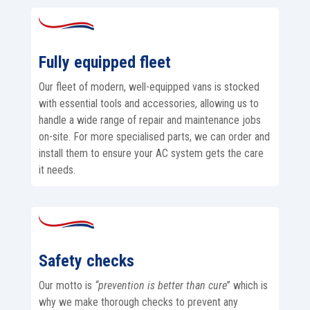
Fully equipped fleet
Our fleet of modern, well-equipped vans is stocked
with essential tools and accessories, allowing us to
handle a wide range of repair and maintenance jobs
on-site. For more specialised parts, we can order and
install them to ensure your AC system gets the care
it needs.
Safety checks
Our motto is
“prevention is better than cure
” which is
why we make thorough checks to prevent any