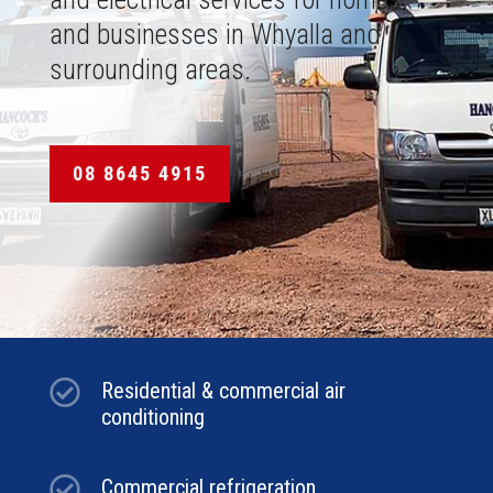
and businesses in Whyalla and
surrounding areas.
08 8645 4915

Residential & commercial air
conditioning

Commercial refrigeration