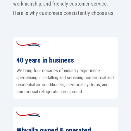
workmanship, and friendly customer service.
Here is why customers consistently choose us.
40 years in business
We bring four decades of industry experience
specialising in installing and servicing commercial and
residential air conditioners, electrical systems, and
commercial refrigeration equipment.
Whyalla owned & operated