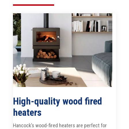
High-quality wood fired
heaters
Hancock’s wood-fired heaters are perfect for