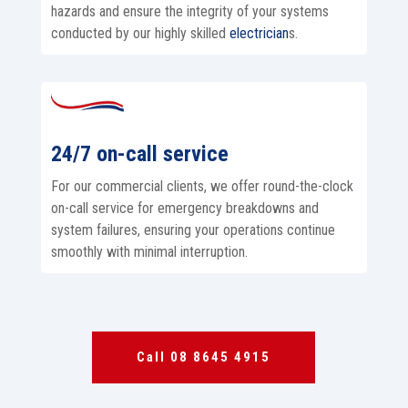
hazards and ensure the integrity of your systems
conducted by our highly skilled
electrician
s.
24/7 on-call service
For our commercial clients, we offer round-the-clock
on-call service for emergency breakdowns and
system failures, ensuring your operations continue
smoothly with minimal interruption.
Call 08 8645 4915