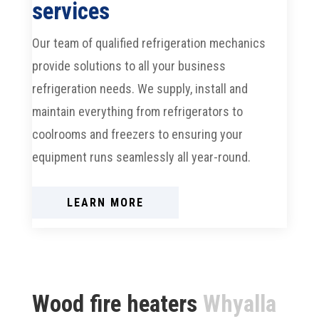
services
Our team of qualified refrigeration mechanics
provide solutions to all your business
refrigeration needs. We supply, install and
maintain everything from refrigerators to
coolrooms and freezers to ensuring your
equipment runs seamlessly all year-round.
LEARN MORE
Wood fire heaters
Whyalla