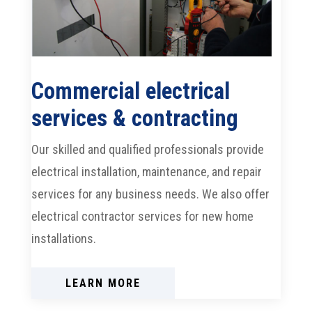
Commercial electrical
services & contracting
Our skilled and qualified professionals provide
electrical installation, maintenance, and repair
services for any business needs. We also offer
electrical contractor services for new home
installations.
LEARN MORE