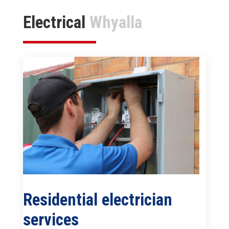
Electrical
Whyalla
Residential electrician
services