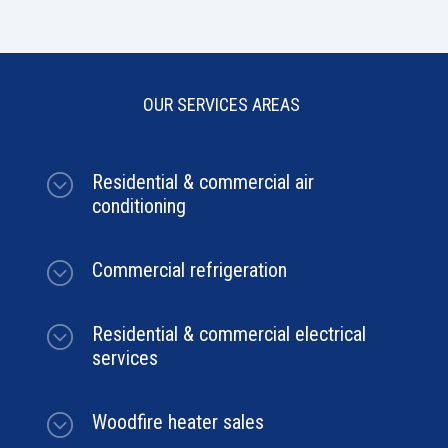
OUR SERVICES AREAS
;
Residential & commercial air
conditioning
;
Commercial refrigeration
;
Residential & commercial electrical
services
;
Woodfire heater sales