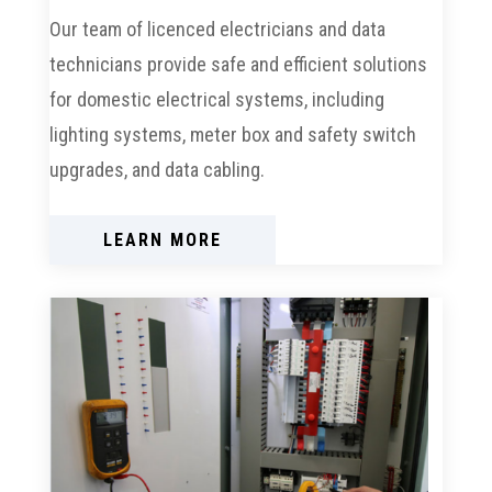
Our team of licenced electricians and data
technicians provide safe and efficient solutions
for domestic electrical systems, including
lighting systems, meter box and safety switch
upgrades, and data cabling.
LEARN MORE