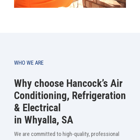
WHO WE ARE
Why choose Hancock’s Air
Conditioning, Refrigeration
& Electrical
in Whyalla, SA
We are committed to high-quality, professional