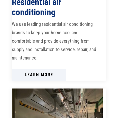
Residential air
conditioning
We use leading residential air conditioning
brands to keep your home cool and
comfortable and provide everything from
supply and installation to service, repair, and
maintenance.
LEARN MORE