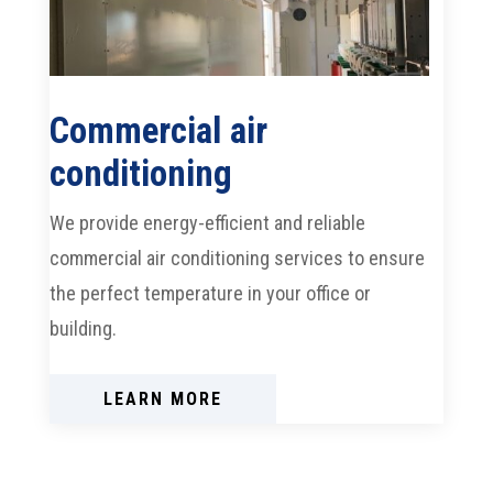
Commercial air
conditioning
We provide energy-efficient and reliable
commercial air conditioning services to ensure
the perfect temperature in your office or
building.
LEARN MORE