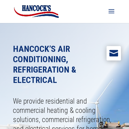
HANCOCK’S AIR

CONDITIONING,
REFRIGERATION &
ELECTRICAL
We provide residential and
commercial heating & cooling
solutions, commercial refrigeration,
and electrical services for homes