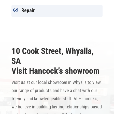

Repair
10 Cook Street, Whyalla,
SA
Visit Hancock’s showroom
Visit us at our local showroom in Whyalla to view
our range of products and have a chat with our
friendly and knowledgeable staff. At Hancock’s,
we believe in building lasting relationships based