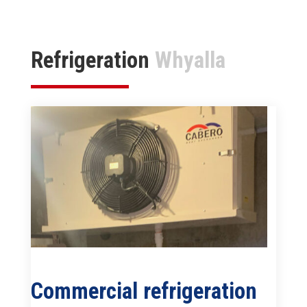
Refrigeration
Whyalla
Commercial refrigeration