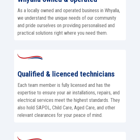
As a locally owned and operated business in Whyalla,
we understand the unique needs of our community
and pride ourselves on providing personalised and
practical solutions right where you need them.
Qualified & licenced technicians
Each team member is fully licensed and has the
expertise to ensure your air installations, repairs, and
electrical services meet the highest standards. They
also hold SAPOL, Child Care, Aged Care, and other
relevant clearances for your peace of mind.