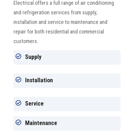
Electrical offers a full range of air conditioning
and refrigeration services from supply,
installation and service to maintenance and
repair for both residential and commercial
customers.

Supply

Installation

Service

Maintenance