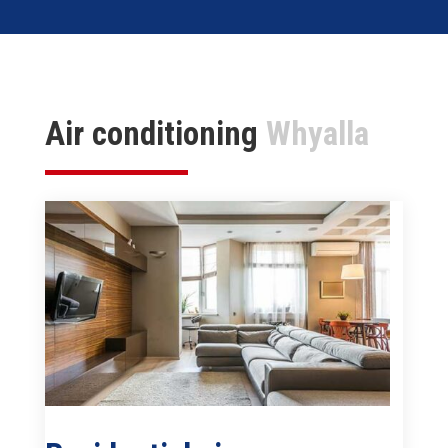
Air conditioning
Whyalla