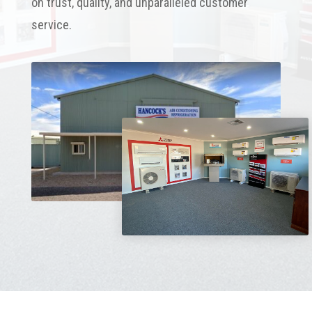
on trust, quality, and unparalleled customer
service.