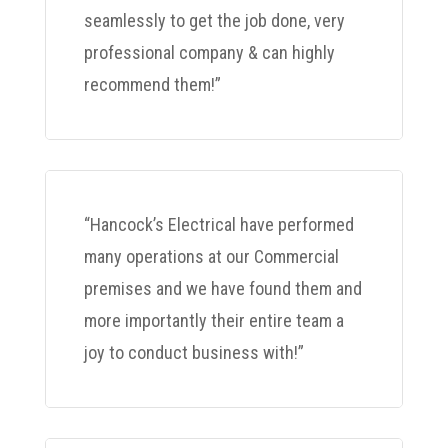
seamlessly to get the job done, very
professional company & can highly
recommend them!”
“Hancock’s Electrical have performed
many operations at our Commercial
premises and we have found them and
more importantly their entire team a
joy to conduct business with!”