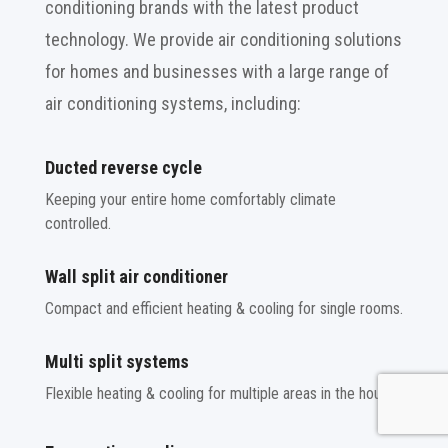
conditioning brands with the latest product
technology. We provide air conditioning solutions
for homes and businesses with a large range of
air conditioning systems, including:
Ducted reverse cycle
Keeping your entire home comfortably climate
controlled.
Wall split air conditioner
Compact and efficient heating & cooling for single rooms.
Multi split systems
Flexible heating & cooling for multiple areas in the house.