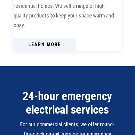
residential homes. We sell a range of high-
quality products to keep your space warm and
cosy.
LEARN MORE
24-hour emergency
electrical services
For our commercial clients, we offer round-
the-clock on-call service for emergency