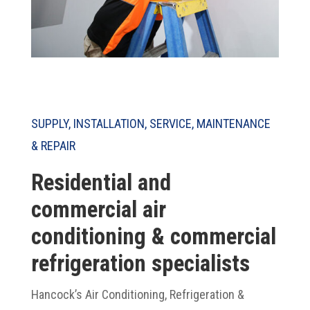
SUPPLY, INSTALLATION, SERVICE, MAINTENANCE
& REPAIR
Residential and
commercial air
conditioning & commercial
refrigeration specialists
Hancock’s Air Conditioning, Refrigeration &