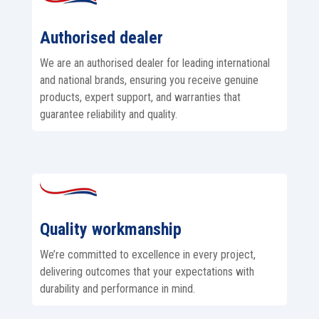
Authorised dealer
We are an authorised dealer for leading international
and national brands, ensuring you receive genuine
products, expert support, and warranties that
guarantee reliability and quality.
Quality workmanship
We’re committed to excellence in every project,
delivering outcomes that your expectations with
durability and performance in mind.