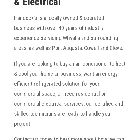
& Electrical
Hancock’s is a locally owned & operated
business with over 40 years of industry
experience servicing Whyalla and surrounding
areas, as well as Port Augusta, Cowell and Cleve.
If you are looking to buy an air conditioner to heat
& cool your home or business, want an energy-
efficient refrigerated solution for your
commercial space, or need residential or
commercial electrical services, our certified and
skilled technicians are ready to handle your
project.
Contact us today to hear more about how we can