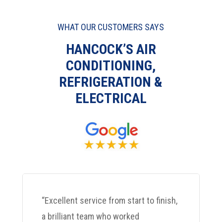
WHAT OUR CUSTOMERS SAYS
HANCOCK’S AIR
CONDITIONING,
REFRIGERATION &
ELECTRICAL
“Excellent service from start to finish,
a brilliant team who worked