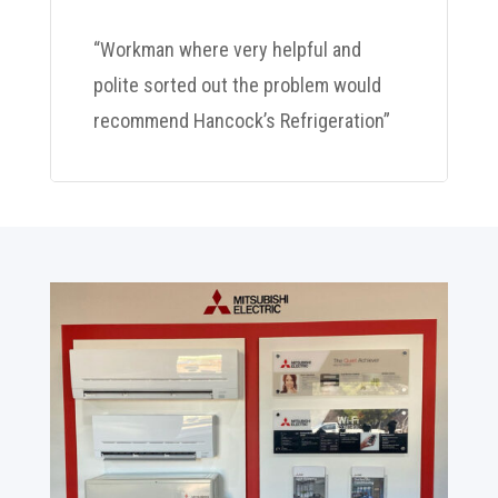
“Workman where very helpful and
polite sorted out the problem would
recommend Hancock’s Refrigeration”