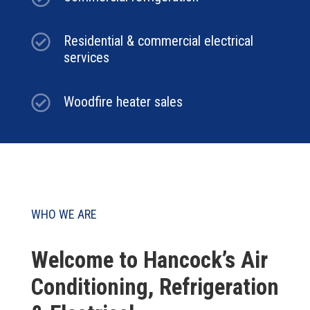

Residential & commercial electrical
services

Woodfire heater sales
WHO WE ARE
Welcome to Hancock’s Air
Conditioning, Refrigeration