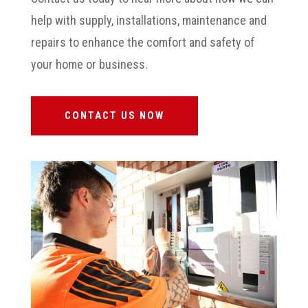
help with supply, installations, maintenance and
repairs to enhance the comfort and safety of
your home or business.
CONTACT US NOW