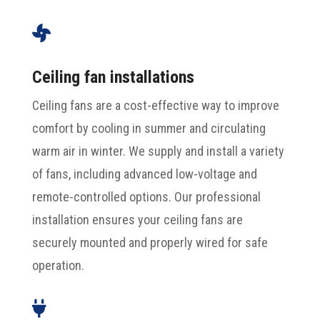

Ceiling fan installations
Ceiling fans are a cost-effective way to improve
comfort by cooling in summer and circulating
warm air in winter. We supply and install a variety
of fans, including advanced low-voltage and
remote-controlled options. Our professional
installation ensures your ceiling fans are
securely mounted and properly wired for safe
operation.
