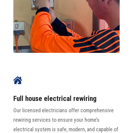

Full house electrical rewiring
Our licensed electricians offer comprehensive
rewiring services to ensure your home’s
electrical system is safe, modern, and capable of