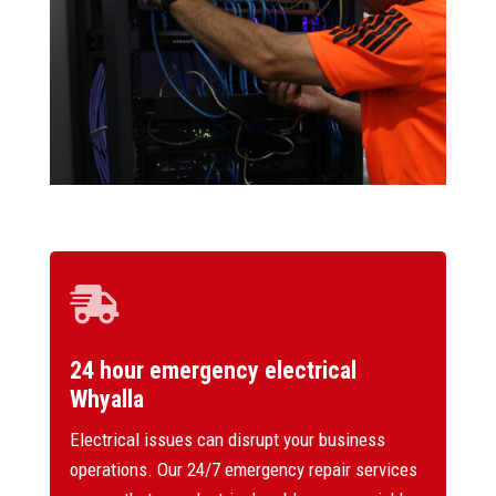

24 hour emergency electrical
Whyalla
Electrical issues can disrupt your business
operations. Our 24/7 emergency repair services