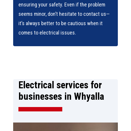
ensuring your safety. Even if the problem
seems minor, don’t hesitate to contact us—
it’s always better to be cautious when it
comes to electrical issues.
Electrical services for
businesses in Whyalla