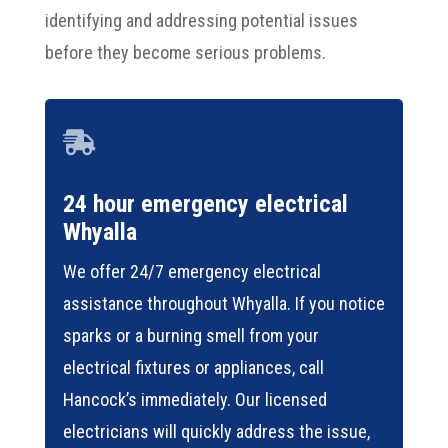
identifying and addressing potential issues
before they become serious problems.

24 hour emergency electrical
Whyalla
We offer 24/7 emergency electrical
assistance throughout Whyalla. If you notice
sparks or a burning smell from your
electrical fixtures or appliances, call
Hancock’s immediately. Our licensed
electricians will quickly address the issue,