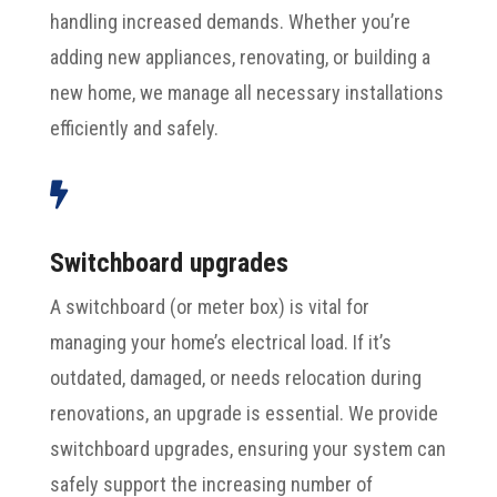
handling increased demands. Whether you’re
adding new appliances, renovating, or building a
new home, we manage all necessary installations
efficiently and safely.

Switchboard upgrades
A switchboard (or meter box) is vital for
managing your home’s electrical load. If it’s
outdated, damaged, or needs relocation during
renovations, an upgrade is essential. We provide
switchboard upgrades, ensuring your system can
safely support the increasing number of