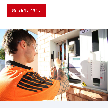
08 8645 4915