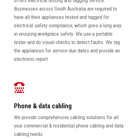
offers electrical testing and tagging service.
Businesses across South Australia are required to
have all their appliances tested and tagged for
electrical safety compliance, which goes a long way
in ensuring workplace safety. We use a portable
tester and do visual checks to detect faults. We tag
the appliances for service-due dates and provide an
electronic report.

Phone & data cabling
We provide comprehensive cabling solutions for all
your commercial & residential phone cabling and data
cabling needs.