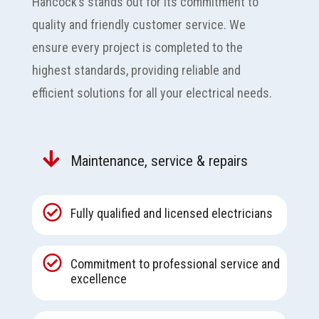
Hancock’s stands out for its commitment to
quality and friendly customer service. We
ensure every project is completed to the
highest standards, providing reliable and
efficient solutions for all your electrical needs.

Maintenance, service & repairs

Fully qualified and licensed electricians

Commitment to professional service and
excellence