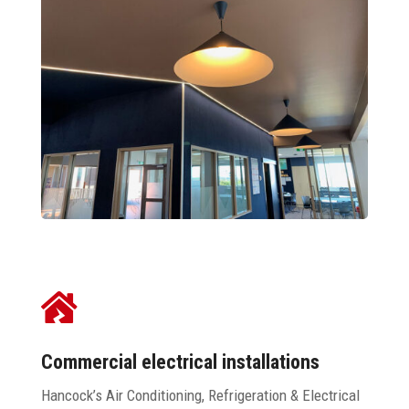

Commercial electrical installations
Hancock’s Air Conditioning, Refrigeration & Electrical