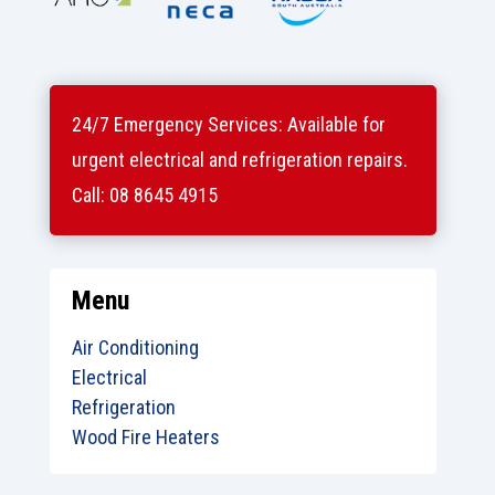
24/7 Emergency Services: Available for
urgent electrical and refrigeration repairs.
Call: 08 8645 4915
Menu
Air Conditioning
Electrical
Refrigeration
Wood Fire Heaters