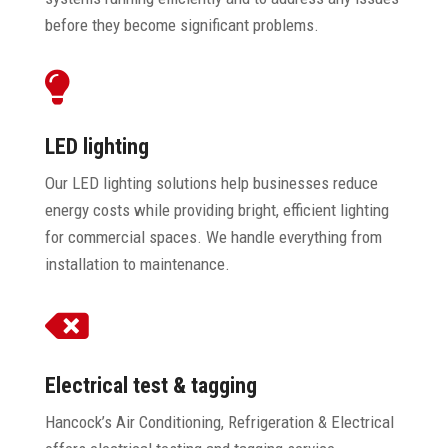
before they become significant problems.

LED lighting
Our LED lighting solutions help businesses reduce
energy costs while providing bright, efficient lighting
for commercial spaces. We handle everything from
installation to maintenance.

Electrical test & tagging
Hancock’s Air Conditioning, Refrigeration & Electrical