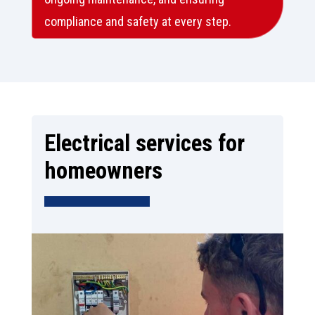
compliance and safety at every step.
Electrical services for
homeowners