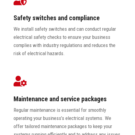
Safety switches and compliance
We install safety switches and can conduct regular
electrical safety checks to ensure your business
complies with industry regulations and reduces the
risk of electrical hazards.

Maintenance and service packages
Regular maintenance is essential for smoothly
operating your business’s electrical systems. We
offer tailored maintenance packages to keep your
systems running efficiently and to address any issues