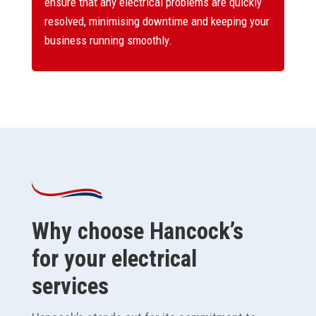
ensure that any electrical problems are quickly
resolved, minimising downtime and keeping your
business running smoothly.
Why choose Hancock’s
for your electrical
services