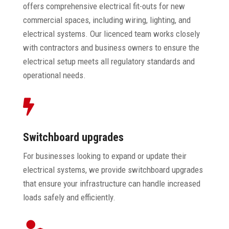
offers comprehensive electrical fit-outs for new
commercial spaces, including wiring, lighting, and
electrical systems. Our licenced team works closely
with contractors and business owners to ensure the
electrical setup meets all regulatory standards and
operational needs.

Switchboard upgrades
For businesses looking to expand or update their
electrical systems, we provide switchboard upgrades
that ensure your infrastructure can handle increased
loads safely and efficiently.
