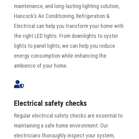
maintenance, and long-lasting lighting solution,
Hancock’s Air Conditioning, Refrigeration &
Electrical can help you transform your home with
the right LED lights. From downlights to oyster
lights to panel lights, we can help you reduce
energy consumption while enhancing the
ambience of your home.

Electrical safety checks
Regular electrical safety checks are essential to
maintaining a safe home environment. Our
electricians thoroughly inspect your system,