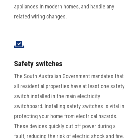
appliances in modern homes, and handle any
related wiring changes.

Safety switches
The South Australian Government mandates that
all residential properties have at least one safety
switch installed in the main electricity
switchboard. Installing safety switches is vital in
protecting your home from electrical hazards.
These devices quickly cut off power during a
fault, reducing the risk of electric shock and fire.