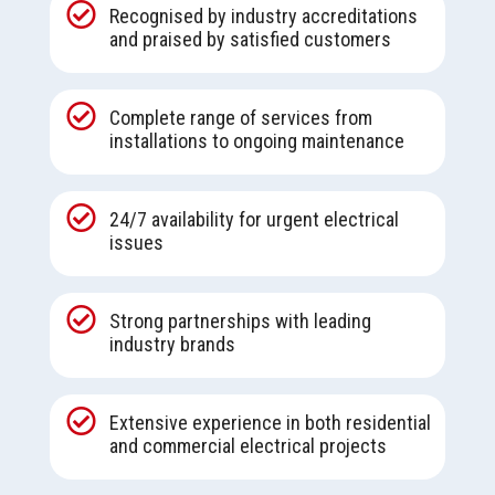

Recognised by industry accreditations
and praised by satisfied customers

Complete range of services from
installations to ongoing maintenance

24/7 availability for urgent electrical
issues

Strong partnerships with leading
industry brands

Extensive experience in both residential
and commercial electrical projects