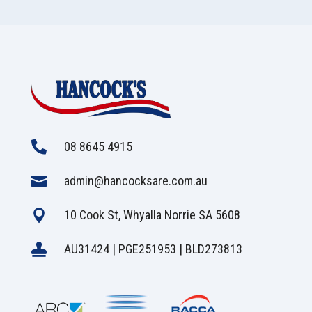

08 8645 4915

admin@hancocksare.com.au

10 Cook St, Whyalla Norrie SA 5608

AU31424 | PGE251953 | BLD273813