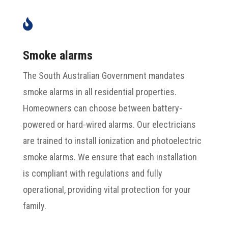

Smoke alarms
The South Australian Government mandates
smoke alarms in all residential properties.
Homeowners can choose between battery-
powered or hard-wired alarms. Our electricians
are trained to install ionization and photoelectric
smoke alarms. We ensure that each installation
is compliant with regulations and fully
operational, providing vital protection for your
family.