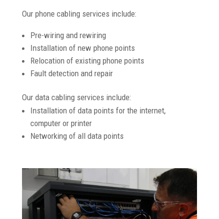
Our phone cabling services include:
Pre-wiring and rewiring
Installation of new phone points
Relocation of existing phone points
Fault detection and repair
Our data cabling services include:
Installation of data points for the internet,
computer or printer
Networking of all data points