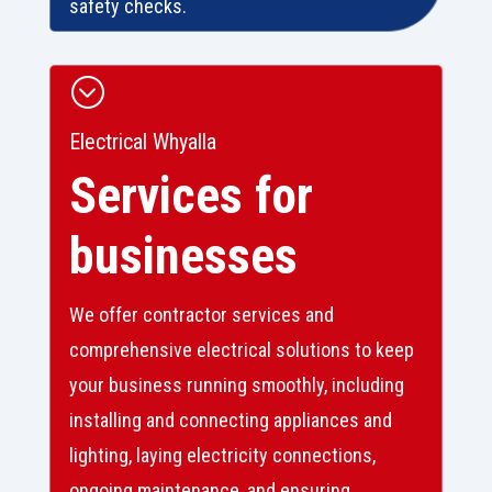
safety checks.
;
Electrical Whyalla
Services for
businesses
We offer contractor services and
comprehensive electrical solutions to keep
your business running smoothly, including
installing and connecting appliances and
lighting, laying electricity connections,
ongoing maintenance, and ensuring