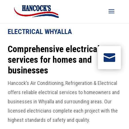
ELECTRICAL WHYALLA
Comprehensive electrical

services for homes and
businesses
Hancock’s Air Conditioning, Refrigeration & Electrical
offers reliable electrical services to homeowners and
businesses in Whyalla and surrounding areas. Our
licensed electricians complete each project with the
highest standards of safety and quality.