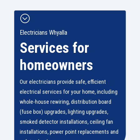
;
Electricians Whyalla
Services for
homeowners
Our electricians provide safe, efficient
electrical services for your home, including
whole-house rewiring, distribution board
(fuse box) upgrades, lighting upgrades,
smoked detector installations, ceiling fan
installations, power point replacements and