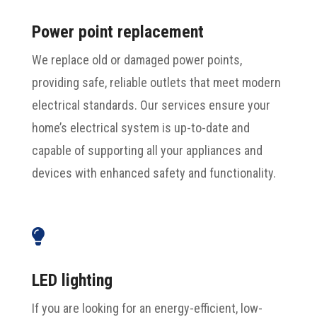
Power point replacement
We replace old or damaged power points,
providing safe, reliable outlets that meet modern
electrical standards. Our services ensure your
home’s electrical system is up-to-date and
capable of supporting all your appliances and
devices with enhanced safety and functionality.

LED lighting
If you are looking for an energy-efficient, low-