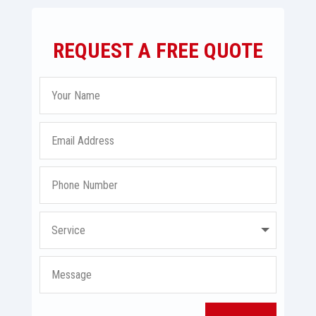
REQUEST A FREE QUOTE